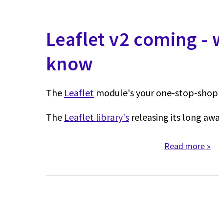
Leaflet v2 coming -
know
The
Leaflet
module's your one-stop-shop 
The
Leaflet library's
releasing its long awa
Read more
abo