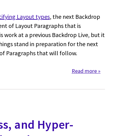
ifying Layout types
, the next Backdrop
nt of Layout Paragraphs that is
s work at a previous Backdrop Live, but it
ings stand in preparation for the next
of Paragraphs that will follow.
Read more
about Layout Par
ss, and Hyper-