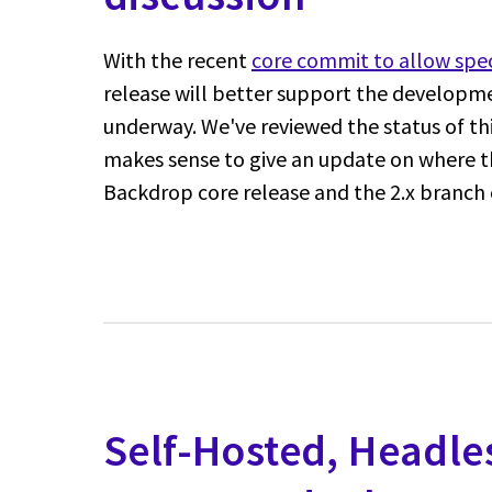
With the recent
core commit to allow spec
release will better support the developme
underway. We've reviewed the status of thi
makes sense to give an update on where th
Backdrop core release and the 2.x branch 
Self-Hosted, Headle