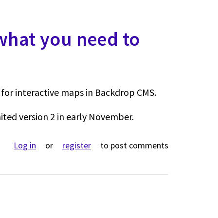
 what you need to
for interactive maps in Backdrop CMS.
ited version 2 in early November.
ut Leaflet v2 coming - what you need to know
Log in
or
register
to post comments