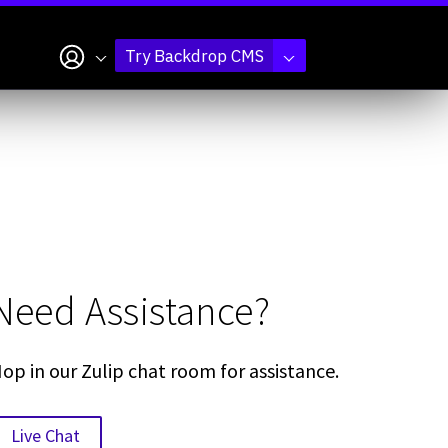
My account
Try Backdrop CMS
Need Assistance?
op in our Zulip chat room for assistance.
Live Chat