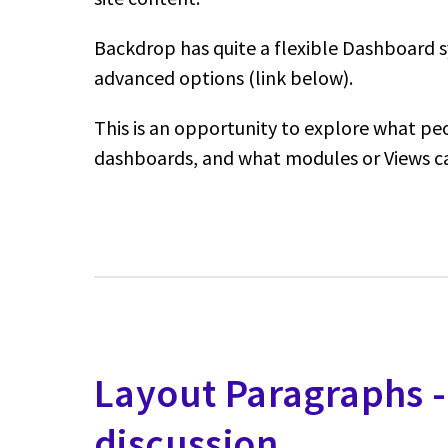
Backdrop has quite a flexible Dashboard s
advanced options (link below).
This is an opportunity to explore what pe
dashboards, and what modules or Views c
Layout Paragraphs 
discussion