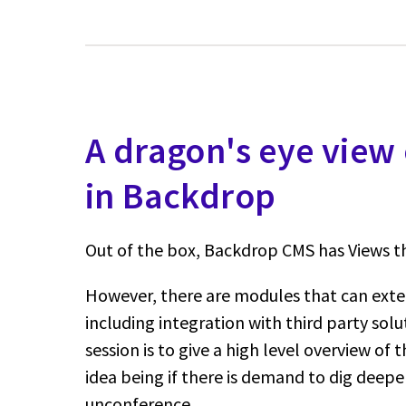
A dragon's eye view 
in Backdrop
Out of the box, Backdrop CMS has Views th
However, there are modules that can exte
including integration with third party solu
session is to give a high level overview of
idea being if there is demand to dig deepe
unconference.