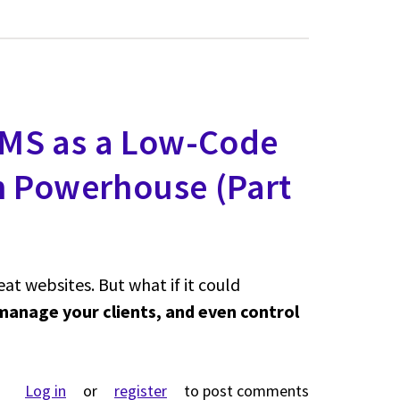
MS as a Low-Code
n Powerhouse (Part
t websites. But what if it could
manage your clients, and even control
rop CMS as a Low-Code Business Application Powerhouse (P
Log in
or
register
to post comments