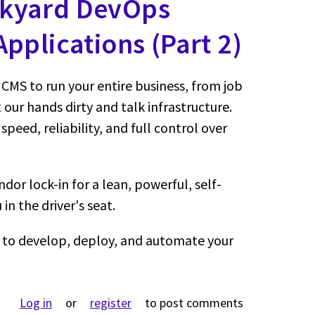
ckyard DevOps
pplications (Part 2)
CMS to run your entire business, from job
 our hands dirty and talk infrastructure.
 speed, reliability, and full control over
dor lock-in for a lean, powerful, self-
in the driver's seat.
to develop, deploy, and automate your
ut Self-Hosted, Headless, and Hyper-Automated: The Backya
Log in
or
register
to post comments