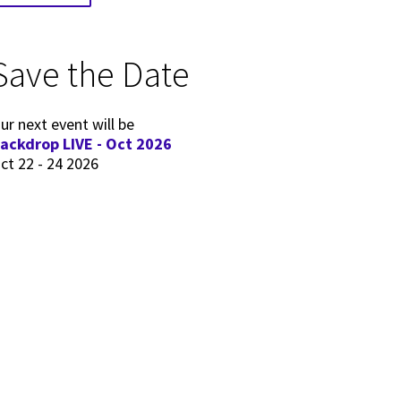
Save the Date
ur next event will be
ackdrop LIVE - Oct 2026
ct 22 - 24 2026
 for Editors