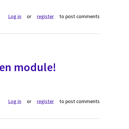
ut A dragon's eye view of finding content in Backdrop
Log in
or
register
to post comments
een module!
ut Introducing Bluegreen module!
Log in
or
register
to post comments