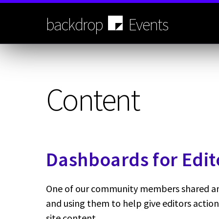
Skip
to
backdrop
Events
main
content
Content
Dashboards for Edit
One of our community members shared an 
and using them to help give editors action
site content.