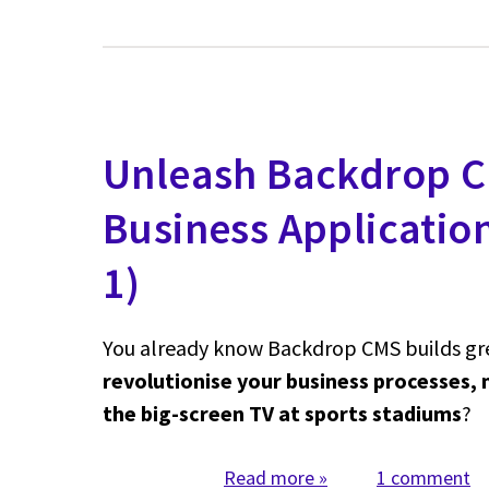
Unleash Backdrop C
Business Applicatio
1)
You already know Backdrop CMS builds grea
revolutionise your business processes, 
the big-screen TV at sports stadiums
?
Read more
about Unleash Backd
1 comment