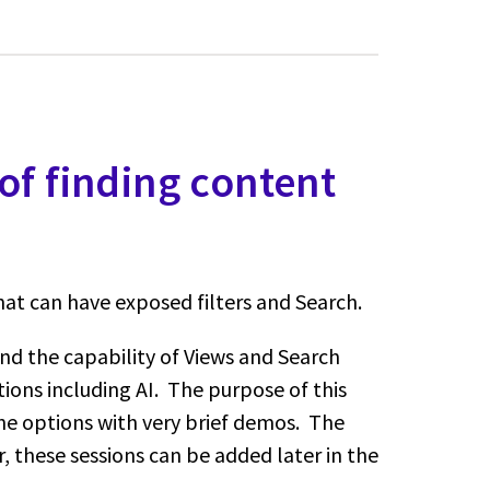
of finding content
at can have exposed filters and Search.
nd the capability of Views and Search
tions including AI. The purpose of this
 the options with very brief demos. The
r, these sessions can be added later in the