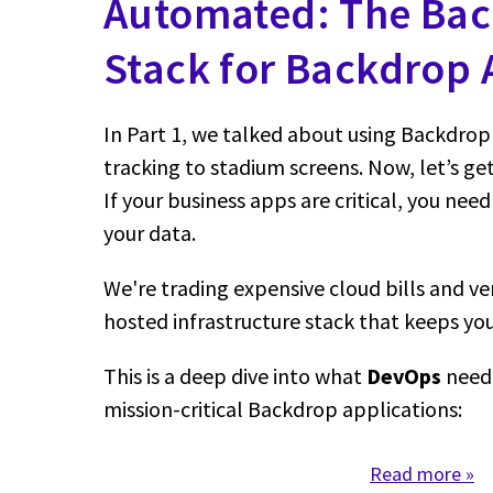
Automated: The Ba
Stack for Backdrop A
In Part 1, we talked about using Backdrop 
tracking to stadium screens. Now, let’s get
If your business apps are critical, you need
your data.
We're trading expensive cloud bills and ven
hosted infrastructure stack that keeps you 
This is a deep dive into what
DevOps
need 
mission-critical Backdrop applications:
Read more
abo