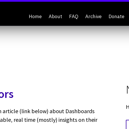
Home
About
FAQ
Archive
Donate
ors
H
article (link below) about Dashboards
able, real time (mostly) insights on their