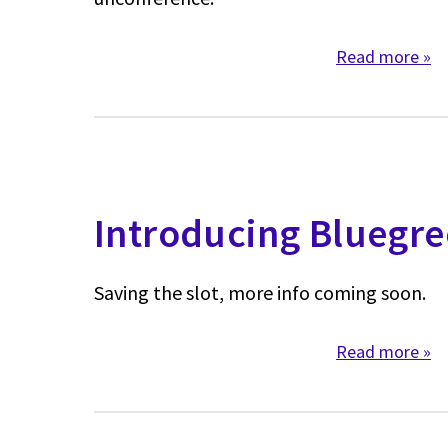
Read more
abo
Introducing Bluegr
Saving the slot, more info coming soon.
Read more
abo