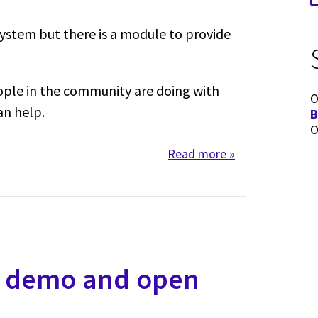
ystem but there is a module to provide
ople in the community are doing with
O
an help.
B
O
Read more
about Dashboards
- demo and open