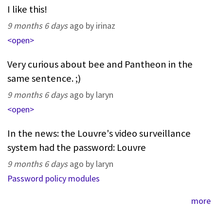
I like this!
9 months 6 days
ago by irinaz
<open>
Very curious about bee and Pantheon in the
same sentence. ;)
9 months 6 days
ago by laryn
<open>
In the news: the Louvre's video surveillance
system had the password: Louvre
9 months 6 days
ago by laryn
Password policy modules
more