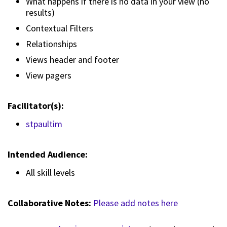
What happens if there is no data in your view (no
results)
Contextual Filters
Relationships
Views header and footer
View pagers
Facilitator(s):
stpaultim
Intended Audience:
All skill levels
Collaborative Notes:
Please add notes here