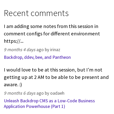
Recent comments
I am adding some notes from this session in
comment configs for different environment
https://...
9 months 4 days
ago by irinaz
Backdrop, ddev, bee, and Pantheon
I would love to be at this session, but I'm not
getting up at 2 AM to be able to be present and
aware. :)
9 months 6 days
ago by oadaeh
Unleash Backdrop CMS as a Low-Code Business
Application Powerhouse (Part 1)