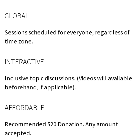
GLOBAL
Sessions scheduled for everyone, regardless of
time zone.
INTERACTIVE
Inclusive topic discussions. (Videos will available
beforehand, if applicable).
AFFORDABLE
Recommended $20 Donation. Any amount
accepted.