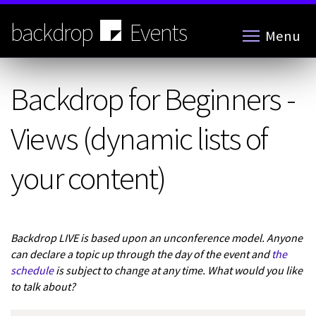
Skip
to
backdrop
Events
Menu
main
content
Backdrop for Beginners -
Views (dynamic lists of
your content)
Backdrop LIVE is based upon an unconference model. Anyone
can declare a topic up through the day of the event and
the
schedule
is subject to change at any time. What would you like
to talk about?