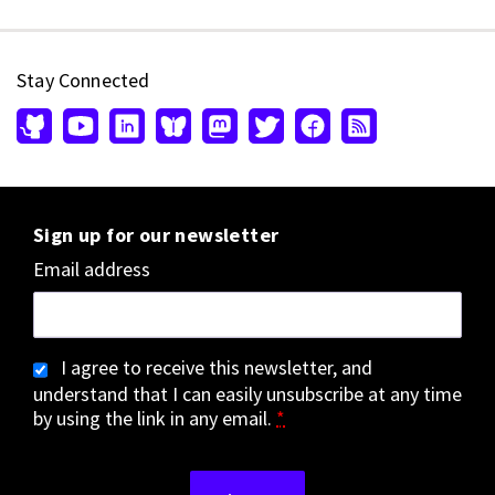
Stay Connected
Sign up for our newsletter
Email address
I agree to receive this newsletter, and
understand that I can easily unsubscribe at any time
by using the link in any email.
*