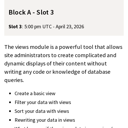
Block A - Slot 3
Slot 3
:
5:00 pm UTC - April 23, 2026
The views module is a powerful tool that allows
site administrators to create complicated and
dynamic displays of their content without
writing any code or knowledge of database
queries.
Create a basic view
Filter your data with views
Sort your data with views
Rewriting your data in views