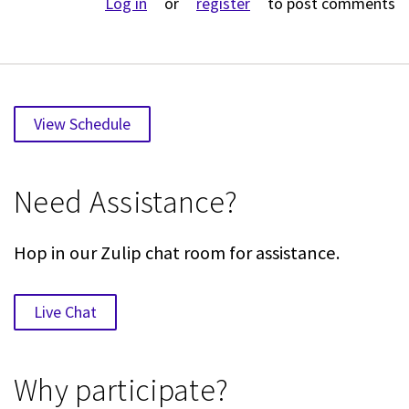
Log in
or
register
to post comments
View Schedule
Need Assistance?
Hop in our Zulip chat room for assistance.
Live Chat
Why participate?