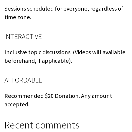
Sessions scheduled for everyone, regardless of
time zone.
INTERACTIVE
Inclusive topic discussions. (Videos will available
beforehand, if applicable).
AFFORDABLE
Recommended $20 Donation. Any amount
accepted.
Recent comments