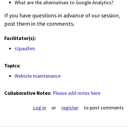
What are the alternatives to Google Analytics?
If you have questions in advance of our session,
post them in the comments.
Facilitator(s):
stpaultim
Topics:
Website maintenance
Collaborative Notes:
Please add notes here
Log in
or
register
to post comments