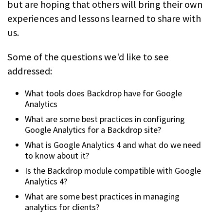
but are hoping that others will bring their own
experiences and lessons learned to share with
us.
Some of the questions we'd like to see
addressed:
What tools does Backdrop have for Google
Analytics
What are some best practices in configuring
Google Analytics for a Backdrop site?
What is Google Analytics 4 and what do we need
to know about it?
Is the Backdrop module compatible with Google
Analytics 4?
What are some best practices in managing
analytics for clients?