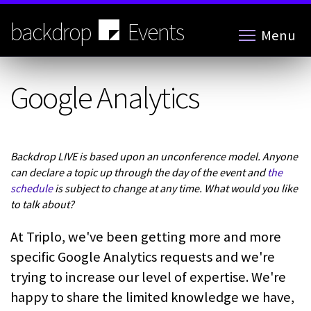
Skip
to
backdrop
Events
Menu
main
content
Google Analytics
Backdrop LIVE is based upon an unconference model. Anyone
can declare a topic up through the day of the event and
the
schedule
is subject to change at any time. What would you like
to talk about?
At Triplo, we've been getting more and more
specific Google Analytics requests and we're
trying to increase our level of expertise. We're
happy to share the limited knowledge we have,