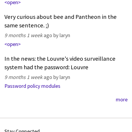
<open>
Very curious about bee and Pantheon in the
same sentence. ;)
9 months 1 week
ago by laryn
<open>
In the news: the Louvre's video surveillance
system had the password: Louvre
9 months 1 week
ago by laryn
Password policy modules
more
Stay Connected