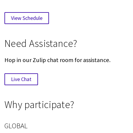
View Schedule
Need Assistance?
Hop in our Zulip chat room for assistance.
Live Chat
Why participate?
GLOBAL