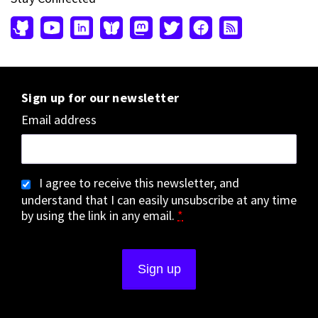
Sign up for our newsletter
Email address
I agree to receive this newsletter, and
understand that I can easily unsubscribe at any time
by using the link in any email.
*