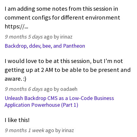
I am adding some notes from this session in
comment configs for different environment
https://...
9 months 5 days
ago by irinaz
Backdrop, ddev, bee, and Pantheon
I would love to be at this session, but I'm not
getting up at 2 AM to be able to be present and
aware. :)
9 months 6 days
ago by oadaeh
Unleash Backdrop CMS as a Low-Code Business
Application Powerhouse (Part 1)
I like this!
9 months 1 week
ago by irinaz