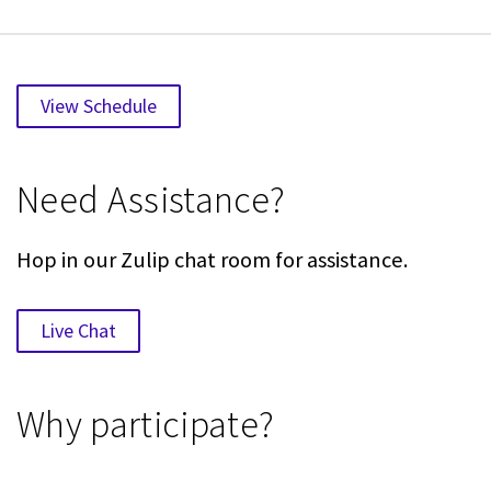
View Schedule
Need Assistance?
Hop in our Zulip chat room for assistance.
Live Chat
Why participate?