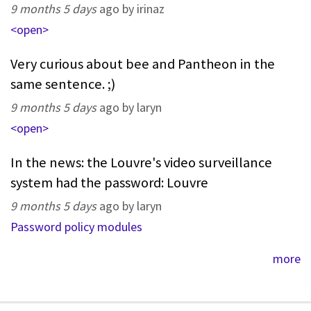
9 months 5 days
ago by irinaz
<open>
Very curious about bee and Pantheon in the
same sentence. ;)
9 months 5 days
ago by laryn
<open>
In the news: the Louvre's video surveillance
system had the password: Louvre
9 months 5 days
ago by laryn
Password policy modules
more