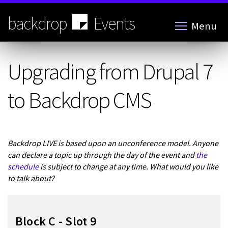
Skip
to
backdrop
Events
Menu
main
content
Upgrading from Drupal 7
to Backdrop CMS
Backdrop LIVE is based upon an unconference model. Anyone
can declare a topic up through the day of the event and
the
schedule
is subject to change at any time. What would you like
to talk about?
Block C - Slot 9