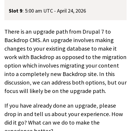
Slot 9
:
5:00 am UTC - April 24, 2026
There is an upgrade path from Drupal 7 to
Backdrop CMS. An upgrade involves making
changes to your existing database to make it
work with Backdrop as opposed to the migration
option which involves migrating your content
into a completely new Backdrop site. In this
discussion, we can address both options, but our
focus will likely be on the upgrade path.
If you have already done an upgrade, please
drop in and tell us about your experience. How
did it go? What can we do to make the
experience better?