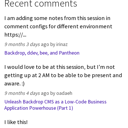
Recent comments
I am adding some notes from this session in
comment configs for different environment
https://...
9 months 3 days
ago by irinaz
Backdrop, ddev, bee, and Pantheon
I would love to be at this session, but I'm not
getting up at 2 AM to be able to be present and
aware. :)
9 months 4 days
ago by oadaeh
Unleash Backdrop CMS as a Low-Code Business
Application Powerhouse (Part 1)
I like this!