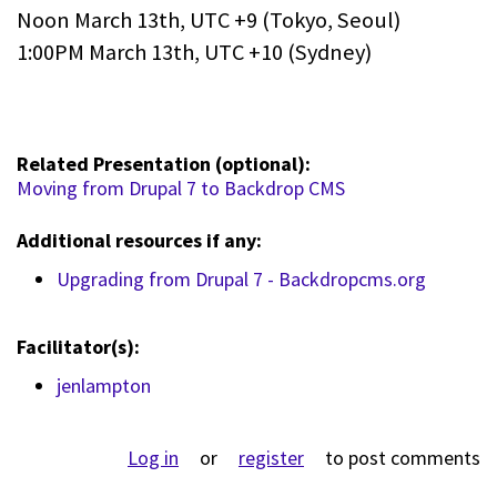
Noon March 13th, UTC +9 (Tokyo, Seoul)
1:00PM March 13th, UTC +10 (Sydney)
Related Presentation (optional):
Moving from Drupal 7 to Backdrop CMS
Additional resources if any:
Upgrading from Drupal 7 - Backdropcms.org
Facilitator(s):
jenlampton
Log in
or
register
to post comments