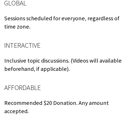
GLOBAL
Sessions scheduled for everyone, regardless of
time zone.
INTERACTIVE
Inclusive topic discussions. (Videos will available
beforehand, if applicable).
AFFORDABLE
Recommended $20 Donation. Any amount
accepted.