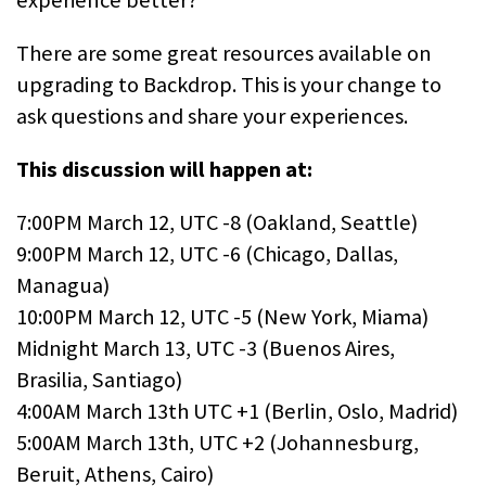
There are some great resources available on
upgrading to Backdrop. This is your change to
ask questions and share your experiences.
This discussion will happen at:
7:00PM March 12, UTC -8 (Oakland, Seattle)
9:00PM March 12, UTC -6 (Chicago, Dallas,
Managua)
10:00PM March 12, UTC -5 (New York, Miama)
Midnight March 13, UTC -3 (Buenos Aires,
Brasilia, Santiago)
4:00AM March 13th UTC +1 (Berlin, Oslo, Madrid)
5:00AM March 13th, UTC +2 (Johannesburg,
Beruit, Athens, Cairo)