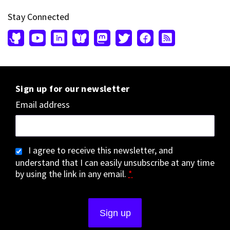
Stay Connected
Sign up for our newsletter
Email address
I agree to receive this newsletter, and
understand that I can easily unsubscribe at any time
by using the link in any email.
*